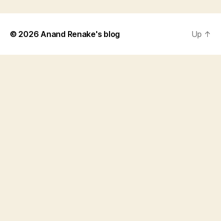
© 2026
Anand Renake's blog
Up
↑