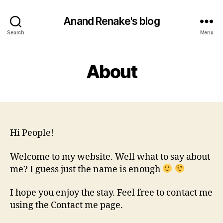
Anand Renake's blog
Search
Menu
About
Hi People!
Welcome to my website. Well what to say about
me? I guess just the name is enough
I hope you enjoy the stay. Feel free to contact me
using the Contact me page.